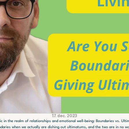
17. dec. 2023
ic in the realm of relationships and emotional well-being: Boundaries vs. Ultim
ndaries when we actually are dishing out ultimatums, and the two are in no w