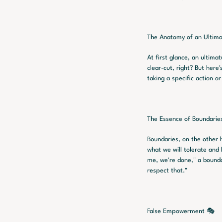
The Anatomy of an Ultim
At first glance, an ultimat
clear-cut, right? But here
taking a specific action o
The Essence of Boundarie
Boundaries, on the other 
what we will tolerate and 
me, we're done," a boundar
respect that."
False Empowerment 🎭