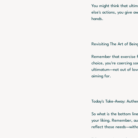
You might think that ulti
else's actions, you give a
hands.
Revisiting The Art of Bein
Remember that exercise fr
choice, you're coercing so
ultimatum—not out of love 
aiming for.
Today's Take-Away: Authen
So what is the bottom line
your liking. Remember, aut
reflect those needs—witho