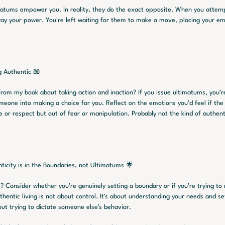
matums empower you. In reality, they do the exact opposite. When you attem
way your power. You're left waiting for them to make a move, placing your emot
g Authentic 📖
om my book about taking action and inaction? If you issue ultimatums, you’re
meone into making a choice for you. Reflect on the emotions you'd feel if the 
or respect but out of fear or manipulation. Probably not the kind of authenti
ticity is in the Boundaries, not Ultimatums 🌟
? Consider whether you’re genuinely setting a boundary or if you’re trying to 
hentic living is not about control. It's about understanding your needs and se
ut trying to dictate someone else's behavior.