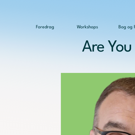
Foredrag
Workshops
Bog og 
Are You 