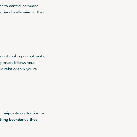
pt to control someone 
ional well-being in their 
 not making an authentic 
person follows your 
c relationship you're 
manipulate a situation to 
tting boundaries that 