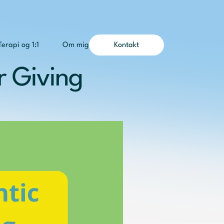
Terapi og 1:1
Om mig
Kontakt
 Giving 