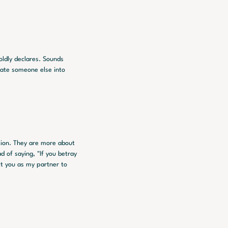
oldly declares. Sounds 
late someone else into 
tion. They are more about 
 of saying, "If you betray 
ct you as my partner to 