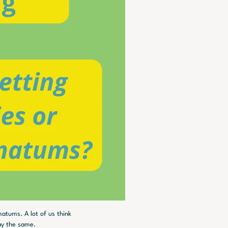
atums. A lot of us think 
ay the same.