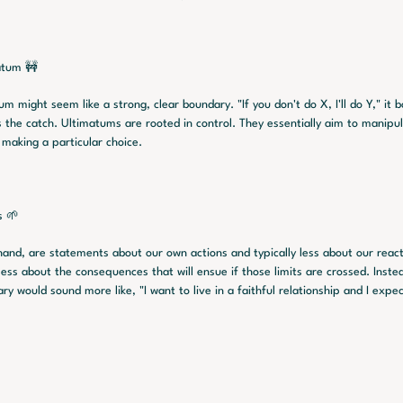
atum 🚧
um might seem like a strong, clear boundary. "If you don't do X, I'll do Y," it b
's the catch. Ultimatums are rooted in control. They essentially aim to manipu
r making a particular choice.
s 🌱
hand, are statements about our own actions and typically less about our reac
less about the consequences that will ensue if those limits are crossed. Instead
y would sound more like, "I want to live in a faithful relationship and I expe