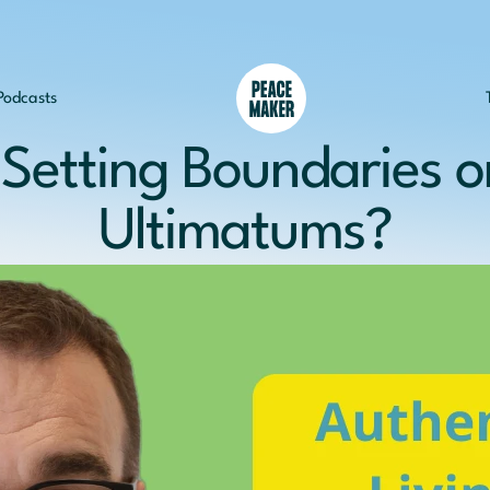
Podcasts
Setting Boundaries or
Ultimatums?