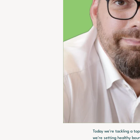
Today we're tackling a top
we're setting healthy bou