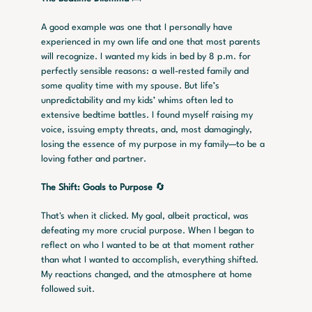
A good example was one that I personally have 
experienced in my own life and one that most parents 
will recognize. I wanted my kids in bed by 8 p.m. for 
perfectly sensible reasons: a well-rested family and 
some quality time with my spouse. But life’s 
unpredictability and my kids’ whims often led to 
extensive bedtime battles. I found myself raising my 
voice, issuing empty threats, and, most damagingly, 
losing the essence of my purpose in my family—to be a 
loving father and partner.
The Shift: Goals to Purpose
 🔄
That's when it clicked. My goal, albeit practical, was 
defeating my more crucial purpose. When I began to 
reflect on who I wanted to be at that moment rather 
than what I wanted to accomplish, everything shifted. 
My reactions changed, and the atmosphere at home 
followed suit.