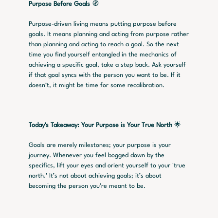
Purpose Before Goals
 🧭
Purpose-driven living means putting purpose before 
goals. It means planning and acting from purpose rather 
than planning and acting to reach a goal. So the next 
time you find yourself entangled in the mechanics of 
achieving a specific goal, take a step back. Ask yourself 
if that goal syncs with the person you want to be. If it 
doesn’t, it might be time for some recalibration.
Today's Takeaway: Your Purpose is Your True North
 🌟
Goals are merely milestones; your purpose is your 
journey. Whenever you feel bogged down by the 
specifics, lift your eyes and orient yourself to your 'true 
north.' It’s not about achieving goals; it’s about 
becoming the person you’re meant to be.