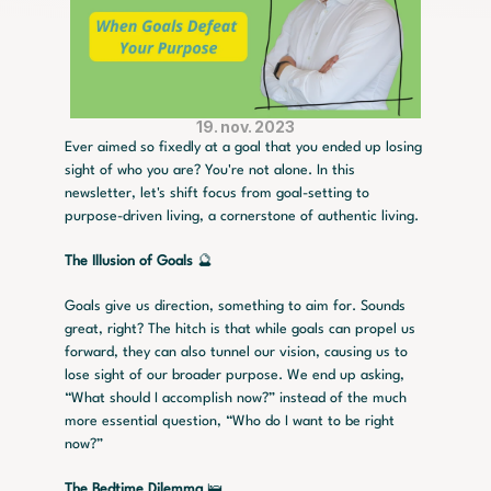
19. nov. 2023
Ever aimed so fixedly at a goal that you ended up losing 
sight of who you are? You're not alone. In this 
newsletter, let's shift focus from goal-setting to 
purpose-driven living, a cornerstone of authentic living.
The Illusion of Goals 
🔮
Goals give us direction, something to aim for. Sounds 
great, right? The hitch is that while goals can propel us 
forward, they can also tunnel our vision, causing us to 
lose sight of our broader purpose. We end up asking, 
“What should I accomplish now?” instead of the much 
more essential question, “Who do I want to be right 
now?”
The Bedtime Dilemma
 🛌