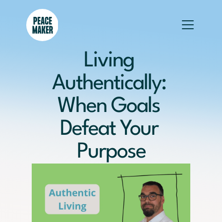
Living 
Authentically: 
When Goals 
Defeat Your 
Purpose